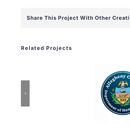
Share This Project With Other Creat
Related Projects