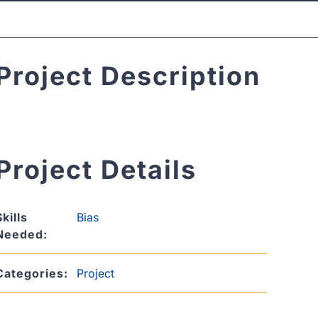
Project Description
Project Details
Skills
Bias
Needed:
Categories:
Project