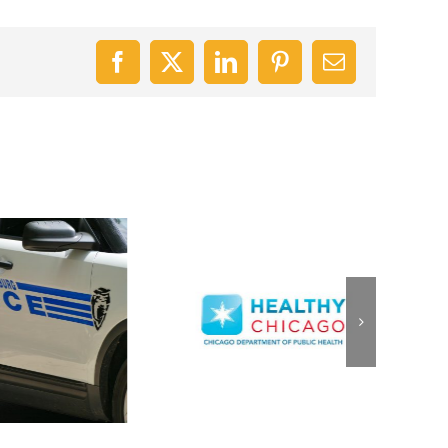
Facebook
X
LinkedIn
Pinterest
Email