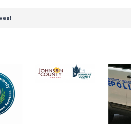
ives!