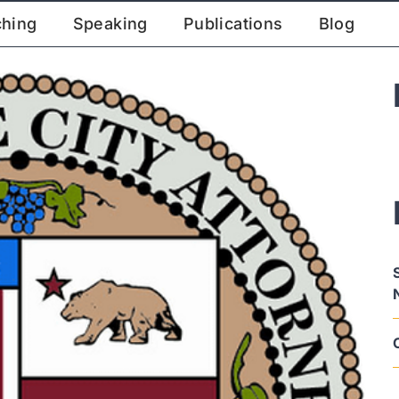
ching
Speaking
Publications
Blog