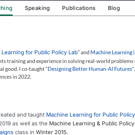
ching
Speaking
Publications
Blog
” and
Machine Learning i
Learning for Public Policy Lab
ts training and experience in solving real-world problems
al good. I co-taught “
Designing Better Human-AI Futures
“
ences in 2022.
created and taught
Machine Learning for Public Policy
2019 as well as the
Machine Learning & Public Policy
aigns
class in
Winter 2015.