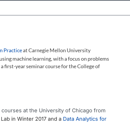
n Practice
at Carnegie Mellon University
 using machine learning, with a focus on problems
, a first-year seminar course for the College of
courses at the University of Chicago from
 Lab in Winter 2017 and a
Data Analytics for