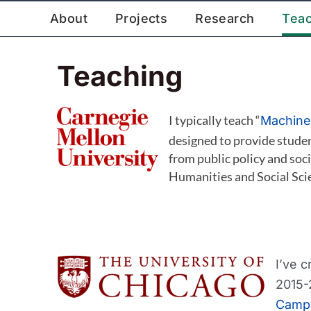
Skip
About
Projects
Research
Tea
to
content
Teaching
I typically teach “
Machine 
designed to provide studen
from public policy and soci
Humanities and Social Sci
I’ve 
2015-
Camp