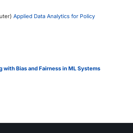
uter)
Applied Data Analytics for Policy
ng with Bias and Fairness in ML Systems