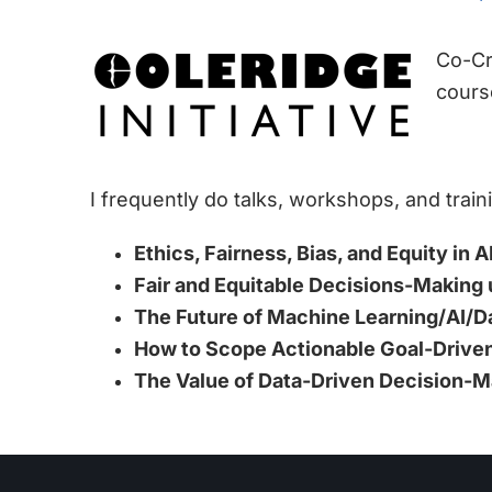
Co-Cr
cours
I frequently do talks, workshops, and train
Ethics, Fairness, Bias, and Equity in
Fair and Equitable Decisions-Making 
The Future of Machine Learning/AI/D
How to Scope Actionable Goal-Driven
The Value of Data-Driven Decision-M