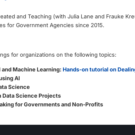
eated and Teaching (with Julia Lane and Frauke Kre
es for Government Agencies since 2015.
ings for organizations on the following topics:
 AI and Machine Learning:
Hands-on tutorial on Deali
using AI
ata Science
 Data Science Projects
aking for Governments and Non-Profits